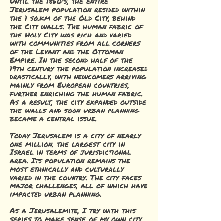
Until the 1860's, the entire
Jerusalem population resided within
the 1 sq.km of the Old City, behind
the City walls. The human fabric of
the Holy City was rich and varied
with communities from all corners
of the Levant and the Ottoman
Empire. I
n the second half of the
19th century the population increased
drastically, with newcomers arriving
mainly from European countries,
further enriching the human fabric.
As a result, the city expanded outside
the walls and soon urban planning
became a central issue.
Today Jerusalem is
a city of nearly
one million, the largest city in
Israel in terms of jurisdictional
area. Its population remains the
most ethnically and culturally
varied in the country. The city faces
major challenges, all of which have
impacted urban planning.
A
s a Jerusalemite, I try with this
series to make sense of my own city,