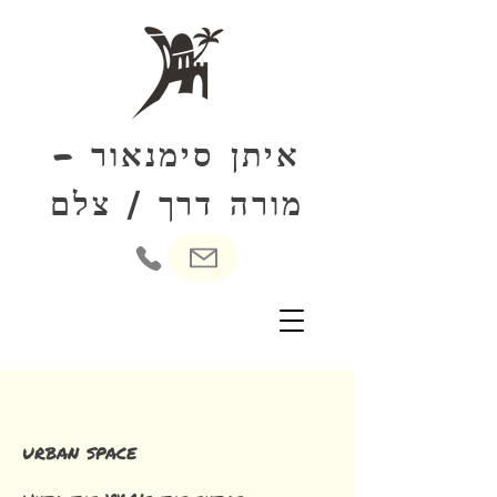
איתן סימנאור -
צלם
מורה דרך
/
urban space