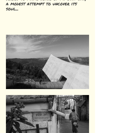
a modest attempt to uncover its
soul...