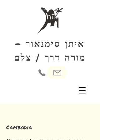
איתן סימנאור -
צלם
מורה דרך
/
Cambodia